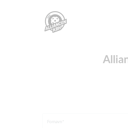
Allia
Fornavn