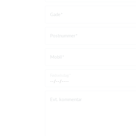
Gade
Postnummer
Mobil
Fødselsdag
Evt. kommentar