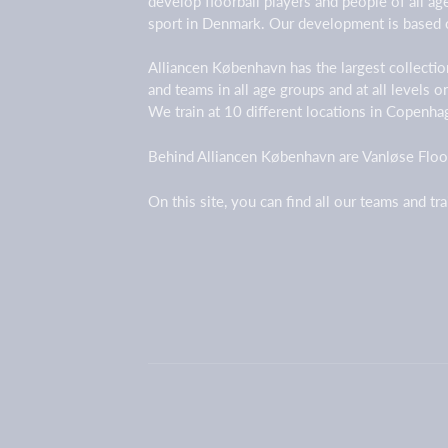
develop floorball players and people of all a
sport in Denmark. Our development is based 
Alliancen København has the largest collection
and teams in all age groups and at all levels 
We train at 10 different locations in Copenh
Behind Alliancen København are Vanløse Floor
On this site, you can find all our teams and tr