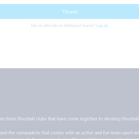
Tilmeld
Har du allerede en Holdsport-konto?
Log på
en three floorball clubs that have come together to develop floorb
 and the camaraderie that comes with an active and fun team sport w