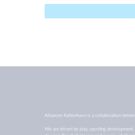
Alliancen København is a collaboration betwe
We are driven by play, sporting development,