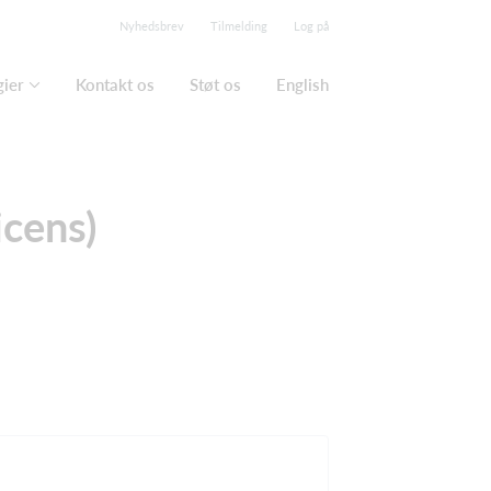
Nyhedsbrev
Tilmelding
Log på
gier
Kontakt os
Støt os
English
icens)