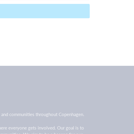
all and communities throughout Copenhagen.
here everyone gets involved. Our goal is to