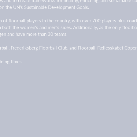
ges and to create frameworks for healthy, enriching, and sustainable
on the UN's Sustainable Development Goals.
 of floorball players in the country, with over 700 players plus coa
on both the women's and men's sides. Additionally, as the only floorb
agen and have more than 30 teams.
ball, Frederiksberg Floorball Club, and Floorball-Fællesskabet Cop
aining times.