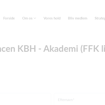
Forside
Om os
Vores hold
Bliv medlem
Strate
ncen KBH - Akademi (FFK l
Efternavn