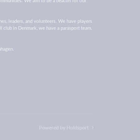
 communities. We aim to be a beacon for our
ches, leaders, and volunteers. We have players
all club in Denmark, we have a parasport team.
enhagen.
Powered by Holdsport