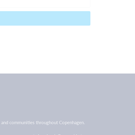
all and communities throughout Copenhagen.