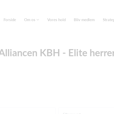
Forside
Om os
Vores hold
Bliv medlem
Strate
Alliancen KBH - Elite herre