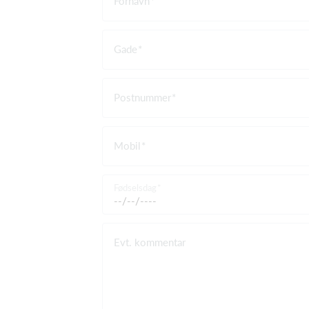
Fornavn
Gade
Postnummer
Mobil
Fødselsdag
Evt. kommentar