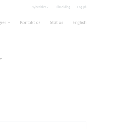
Nyhedsbrev
Tilmelding
Log på
gier
Kontakt os
Støt os
English
r