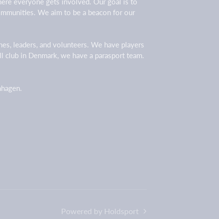
here everyone gets involved. Our goal is to
 communities. We aim to be a beacon for our
ches, leaders, and volunteers. We have players
all club in Denmark, we have a parasport team.
enhagen.
Powered by Holdsport