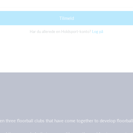
Tilmeld
Har du allerede en Holdsport-konto?
Log på
en three floorball clubs that have come together to develop floorb