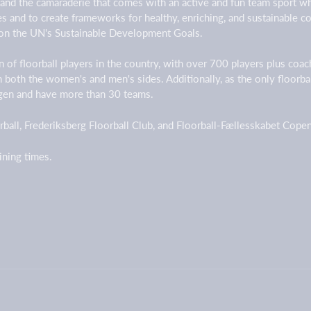
 and the camaraderie that comes with an active and fun team sport w
ges and to create frameworks for healthy, enriching, and sustainable
on the UN's Sustainable Development Goals.
 of floorball players in the country, with over 700 players plus coa
on both the women's and men's sides. Additionally, as the only floorb
agen and have more than 30 teams.
ball, Frederiksberg Floorball Club, and Floorball-Fællesskabet Cop
aining times.