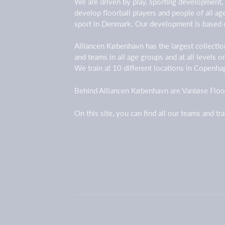
We are driven by play, sporting development,
develop floorball players and people of all a
sport in Denmark. Our development is based 
Alliancen København has the largest collection
and teams in all age groups and at all levels 
We train at 10 different locations in Copenh
Behind Alliancen København are Vanløse Floor
On this site, you can find all our teams and tr